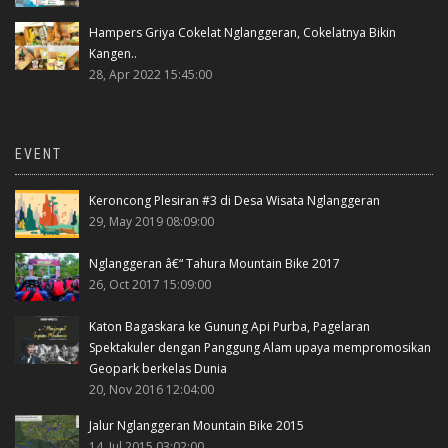
Hampers Griya Cokelat Nglanggeran, Cokelatnya Bikin
Kangen..
28, Apr 2022 15:45:00
EVENT
Keroncong Plesiran #3 di Desa Wisata Nglanggeran
29, May 2019 08:09:00
Nglanggeran â€“ Tahura Mountain Bike 2017
26, Oct 2017 15:09:00
Katon Bagaskara ke Gunung Api Purba, Pagelaran
Spektakuler dengan Panggung Alam upaya mempromosikan
Geopark berkelas Dunia
20, Nov 2016 12:04:00
Jalur Nglanggeran Mountain Bike 2015
14, Jul 2015 03:02:00