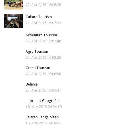
27, Apr 2015 16:06:26
Culture Tourism
27, Apr 2015 16:07:23
Adventure Tourism
27, Apr 2015 16:07:48
Agro Tourism
27, Apr 2015 16:08:26
Green Tourism
27, Apr 2015 16:08:58
Belanja
27, Apr 2015 16:09:47
Informasi Geografis
16, May 2015 04:04:19
Sejarah Pengelolaan
16, May 2015 04:09:45