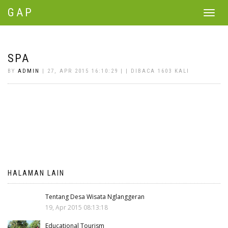
GAP
Toggle
navigat
SPA
BY
ADMIN
| 27, APR 2015 16:10:29 | | DIBACA 1603 KALI
HALAMAN LAIN
Tentang Desa Wisata Nglanggeran
19, Apr 2015 08:13:18
Educational Tourism