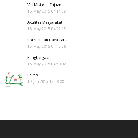
Visi Misi dan Tujuan
16, May 2015 04:14:39
Aktifitas Masyarakat
16, May 2015 04:37:18
Potensi dan Daya Tarik
16, May 2015 04:45:56
Penghargaan
16, May 2015 04:50:02
Lokasi
19, Jun 2015 17:58:08