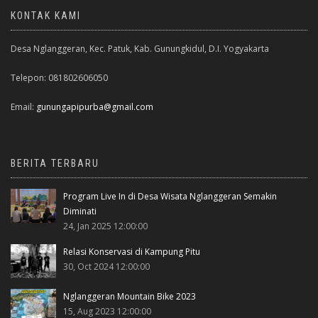
KONTAK KAMI
Desa Nglanggeran, Kec. Patuk, Kab. Gunungkidul, D.I. Yogyakarta
Telepon: 081802606050
Email:
gunungapipurba@gmail.com
BERITA TERBARU
Program Live In di Desa Wisata Nglanggeran Semakin
Diminati
24, Jan 2025 12:00:00
Relasi Konservasi di Kampung Pitu
30, Oct 2024 12:00:00
Nglanggeran Mountain Bike 2023
15, Aug 2023 12:00:00