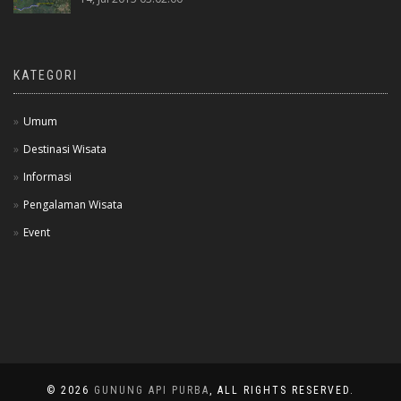
KATEGORI
Umum
Destinasi Wisata
Informasi
Pengalaman Wisata
Event
© 2026
GUNUNG API PURBA
, ALL RIGHTS RESERVED.