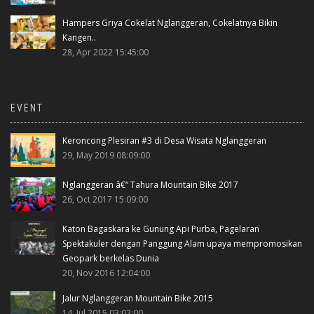
Hampers Griya Cokelat Nglanggeran, Cokelatnya Bikin
Kangen..
28, Apr 2022 15:45:00
EVENT
Keroncong Plesiran #3 di Desa Wisata Nglanggeran
29, May 2019 08:09:00
Nglanggeran â€“ Tahura Mountain Bike 2017
26, Oct 2017 15:09:00
Katon Bagaskara ke Gunung Api Purba, Pagelaran
Spektakuler dengan Panggung Alam upaya mempromosikan
Geopark berkelas Dunia
20, Nov 2016 12:04:00
Jalur Nglanggeran Mountain Bike 2015
14, Jul 2015 03:02:00