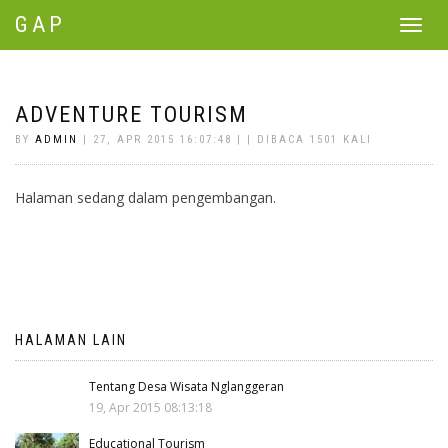
GAP
Toggle
navigat
ADVENTURE TOURISM
BY
ADMIN
| 27, APR 2015 16:07:48 | | DIBACA 1501 KALI
Halaman sedang dalam pengembangan.
HALAMAN LAIN
Tentang Desa Wisata Nglanggeran
19, Apr 2015 08:13:18
Educational Tourism