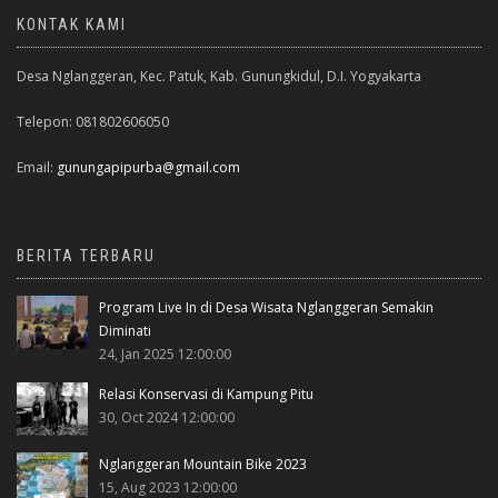
KONTAK KAMI
Desa Nglanggeran, Kec. Patuk, Kab. Gunungkidul, D.I. Yogyakarta
Telepon: 081802606050
Email:
gunungapipurba@gmail.com
BERITA TERBARU
Program Live In di Desa Wisata Nglanggeran Semakin
Diminati
24, Jan 2025 12:00:00
Relasi Konservasi di Kampung Pitu
30, Oct 2024 12:00:00
Nglanggeran Mountain Bike 2023
15, Aug 2023 12:00:00