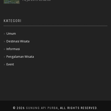
KATEGORI
Umum
Destinasi Wisata
Informasi
Pengalaman Wisata
Event
© 2026
GUNUNG API PURBA
, ALL RIGHTS RESERVED.