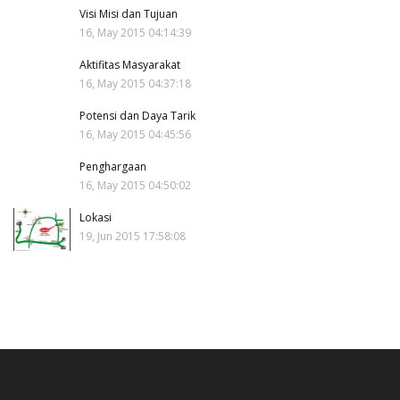
Visi Misi dan Tujuan
16, May 2015 04:14:39
Aktifitas Masyarakat
16, May 2015 04:37:18
Potensi dan Daya Tarik
16, May 2015 04:45:56
Penghargaan
16, May 2015 04:50:02
Lokasi
19, Jun 2015 17:58:08