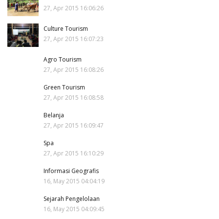
27, Apr 2015 16:06:26
Culture Tourism
27, Apr 2015 16:07:23
Agro Tourism
27, Apr 2015 16:08:26
Green Tourism
27, Apr 2015 16:08:58
Belanja
27, Apr 2015 16:09:47
Spa
27, Apr 2015 16:10:29
Informasi Geografis
16, May 2015 04:04:19
Sejarah Pengelolaan
16, May 2015 04:09:45